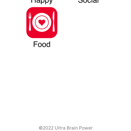
©2022 Ultra Brain Power